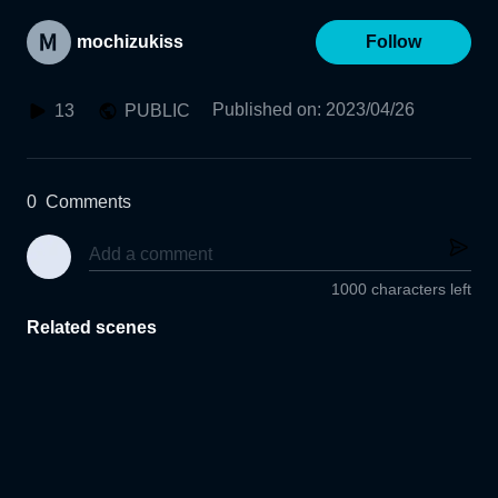
mochizukiss
Follow
Published on
:
2023/04/26
13
PUBLIC
0
Comments
1000 characters left
Related scenes