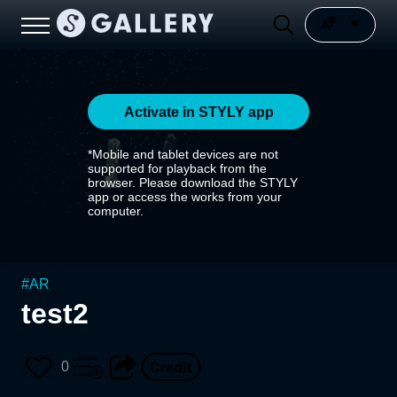
Activate in STYLY app
*Mobile and tablet devices are not
supported for playback from the
browser. Please download the STYLY
app or access the works from your
computer.
#
AR
test2
0