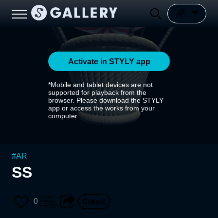
Activate in STYLY app
*Mobile and tablet devices are not
supported for playback from the
browser. Please download the STYLY
app or access the works from your
computer.
#
AR
SS
0