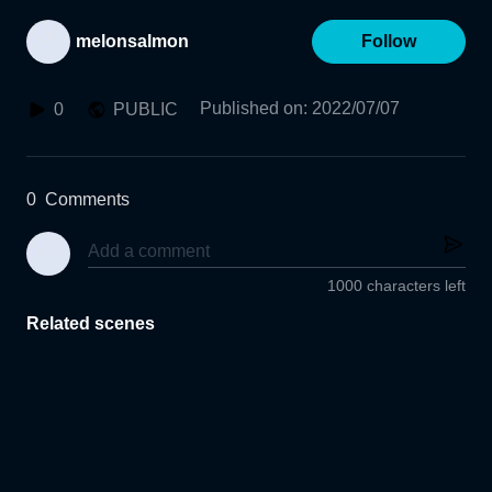
melonsalmon
Follow
Published on
:
2022/07/07
0
PUBLIC
0
Comments
1000 characters left
Related scenes