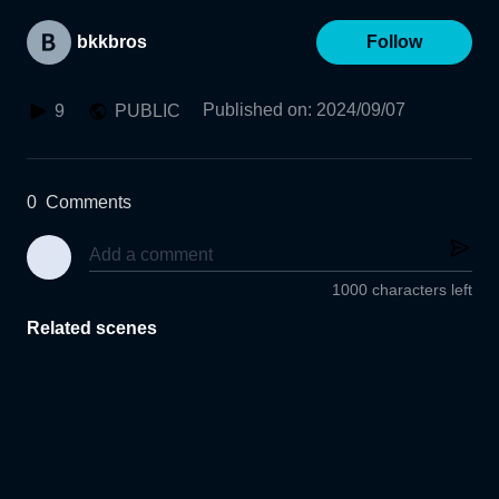
bkkbros
Follow
Published on
:
2024/09/07
9
PUBLIC
0
Comments
1000 characters left
Related scenes