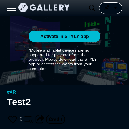
Activate in STYLY app
*Mobile and tablet devices are not
supported for playback from the
browser. Please download the STYLY
app or access the works from your
computer.
#
AR
Test2
0