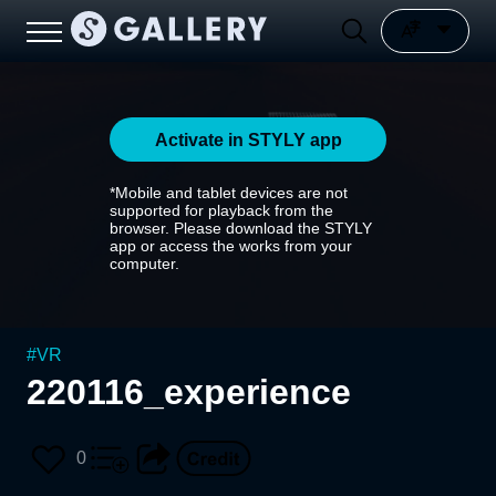
Activate in STYLY app
*Mobile and tablet devices are not
supported for playback from the
browser. Please download the STYLY
app or access the works from your
computer.
#
VR
220116_experience
0