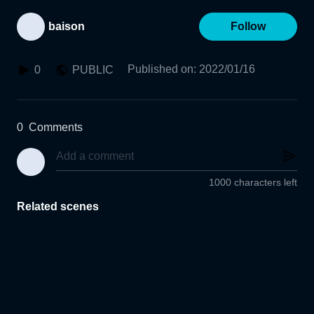
baison
Follow
Published on
:
2022/01/16
0
PUBLIC
0
Comments
1000 characters left
Related scenes