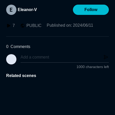
Eleanor-V
Follow
Published on
:
2024/06/11
7
PUBLIC
0
Comments
1000 characters left
Related scenes