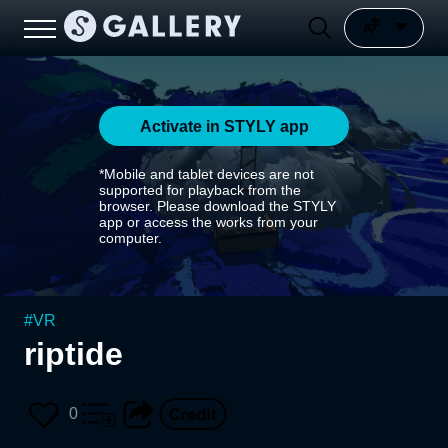
Activate in STYLY app
*Mobile and tablet devices are not
supported for playback from the
browser. Please download the STYLY
app or access the works from your
computer.
#
VR
riptide
0