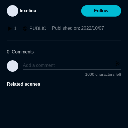
lexelina
Follow
Published on
:
2022/10/07
1
PUBLIC
0
Comments
1000 characters left
Related scenes