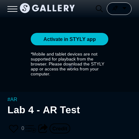
Activate in STYLY app
*Mobile and tablet devices are not
supported for playback from the
browser. Please download the STYLY
app or access the works from your
computer.
#
AR
Lab 4 - AR Test
0