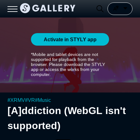
Activate in STYLY app
*Mobile and tablet devices are not
supported for playback from the
browser. Please download the STYLY
app or access the works from your
computer.
#
XRMV
#
VR
#
Music
[A]ddiction (WebGL isn't
supported)