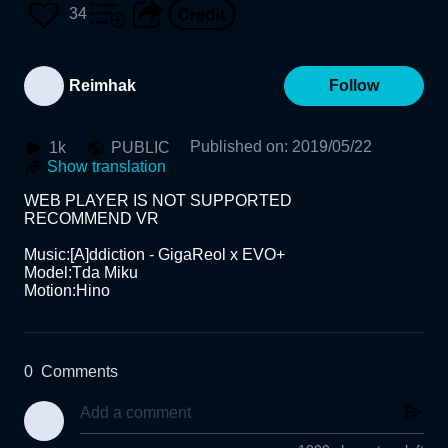
34
Reimhak
Follow
Published on
:
2019/05/22
1k
PUBLIC
Show translation
WEB PLAYER IS NOT SUPPORTED

RECOMMEND VR

Music:[A]ddiction - GigaReol x EVO+

Model:Tda Miku

Motion:Hino
0
Comments