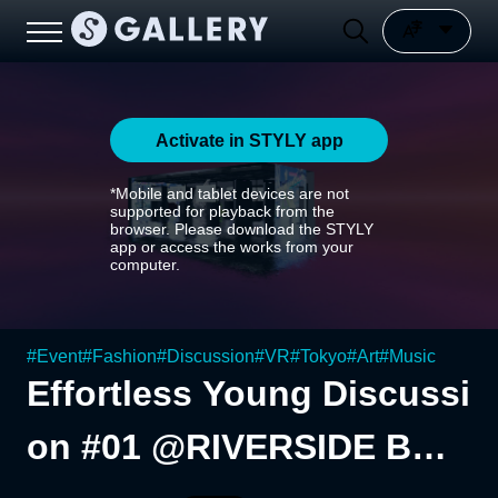
Activate in STYLY app
*Mobile and tablet devices are not
supported for playback from the
browser. Please download the STYLY
app or access the works from your
computer.
#
Event
#
Fashion
#
Discussion
#
VR
#
Tokyo
#
Art
#
Music
Effortless Young Discussi
on #01 @RIVERSIDE BAS