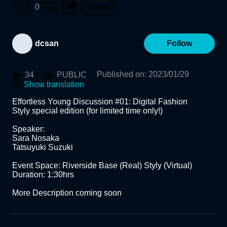
E, SARA NOSAKA, SUZU
0
KI TATSUYUKI, DANIEL C
dcsan
Follow
HEN
Published on
:
2023/01/29
34
PUBLIC
Show translation
Effortless Young Discussion #01: Digital Fashion

Styly special edition (for limited time only!)

Speaker:

Sara Nosaka

Tatsuyuki Suzuki

Event Space: Riverside Base (Real) Styly (Virtual)

Duration: 1:30hrs 

More Description coming soon