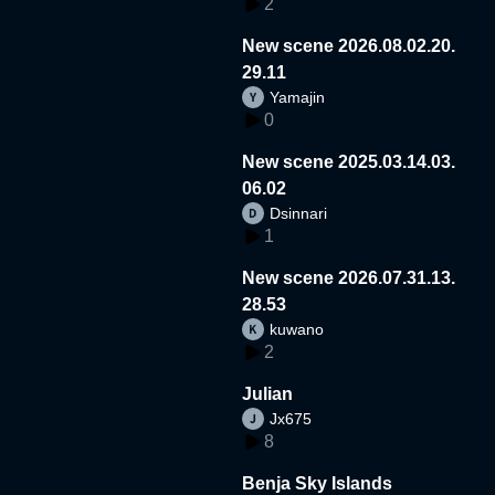
2
New scene 2026.08.02.20.
29.11
Yamajin
0
New scene 2025.03.14.03.
06.02
Dsinnari
1
New scene 2026.07.31.13.
28.53
kuwano
2
Julian
Jx675
8
Benja Sky Islands