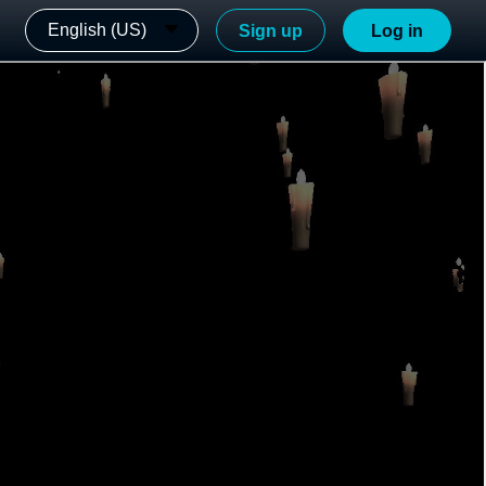
English (US)
Sign up
Log in