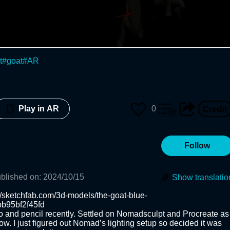
t
#
goat
#
AR
0
Play in AR
Follow
blished on
:
2024/10/15
Show translatio
://sketchfab.com/3d-models/the-goat-blue-
95bf2f45fd 

o and pencil recently. Settled on Nomadsculpt and Procreate as 
ow. I just figured out Nomad’s lighting setup so decided it was 