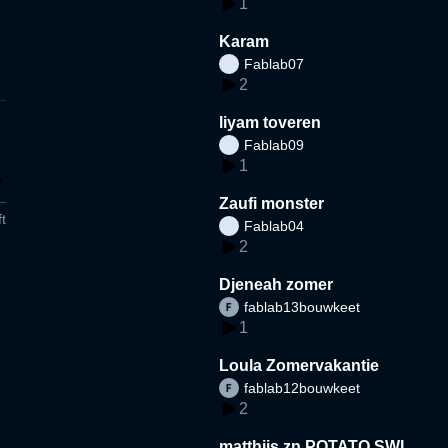
1
Karam
Fablab07
2
liyam toveren
Fablab09
1
Zaufi monster
t
Fablab04
2
Djeneah zomer
fablab13bouwkeet
1
Loula Zomervakantie
fablab12bouwkeet
2
matthijs zn POTATO SWI