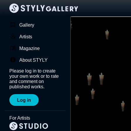
Gallery
Artists
Magazine
About STYLY
Please log in to create
your own work or to rate
and comment on
published works.
Log in
For Artists