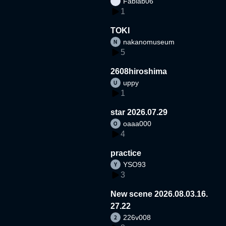
Fablab06
1
TOKI
nakanomuseum
5
2608hiroshima
uppy
1
star 2026.07.29
oaaa000
4
practice
YSO93
3
New scene 2026.08.03.16.
27.22
226v008