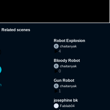
Related scenes
Robot Explosion
chaitanyak
4
Bloody Robot
chaitanyak
0
Gun Robot
n
chaitanyak
1
josephine bk
Fablab04