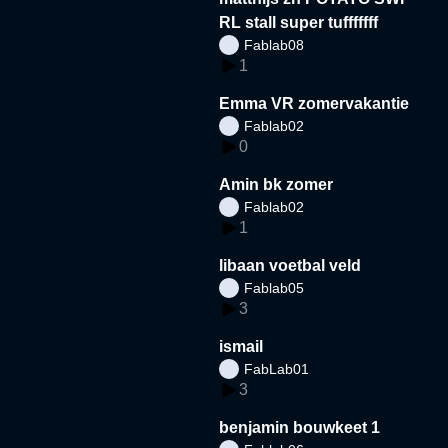
RL stall super tufffffff
Fablab08
1
Emma VR zomervakantie
Fablab02
0
Amin bk zomer
Fablab02
1
libaan voetbal veld
Fablab05
3
ismail
FabLab01
3
benjamin bouwkeet 1