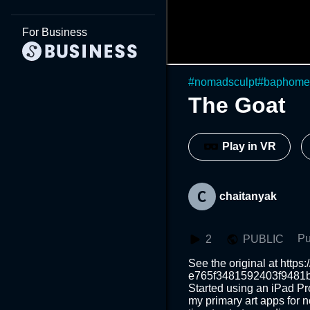
For Business
#
nomadsculpt
#
baphome
The Goat
Play in VR
chaitanyak
Pu
2
PUBLIC
See the original at https
e765f3481592403f9481bb
Started using an iPad Pr
my primary art apps for n