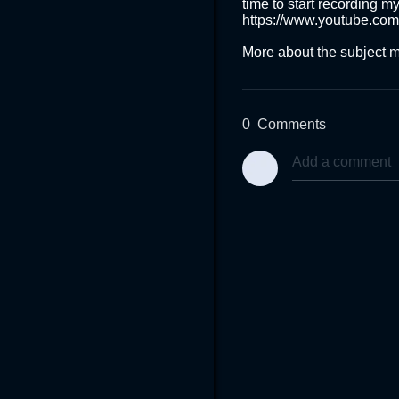
time to start recording my
https://www.youtube.co
More about the subject m
0
Comments