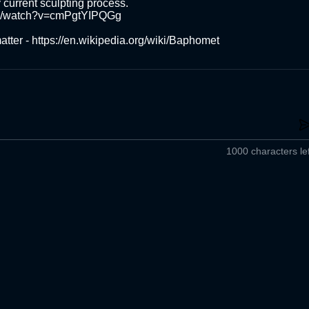
 current sculpting process.

m/watch?v=cmPgtYIPQGg

atter - https://en.wikipedia.org/wiki/Baphomet
1000 characters lef