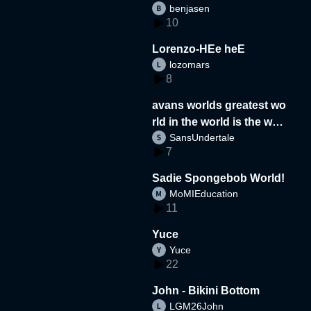
benjasen
10
Lorenzo-HEe heE
lozomars
8
avans worlds greatest wo
rld in the world is the wor
SansUndertale
d
7
Sadie Spongebob World!
MoMIEducation
11
Yuce
Yuce
22
John - Bikini Bottom
LGM26John