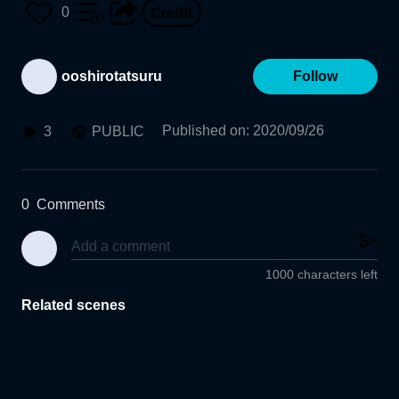
0
ooshirotatsuru
Follow
Published on
:
2020/09/26
3
PUBLIC
0
Comments
1000 characters left
Related scenes