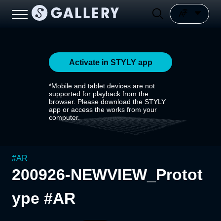
Activate in STYLY app
*Mobile and tablet devices are not
supported for playback from the
browser. Please download the STYLY
app or access the works from your
computer.
#
AR
200926-NEWVIEW_Protot
ype #AR