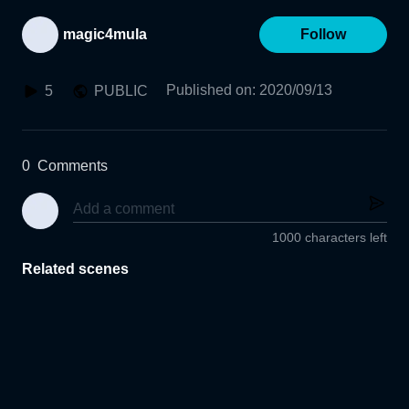
magic4mula
Follow
Published on
:
2020/09/13
5
PUBLIC
0
Comments
1000 characters left
Related scenes