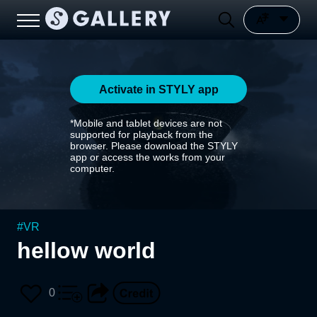
Activate in STYLY app
*Mobile and tablet devices are not
supported for playback from the
browser. Please download the STYLY
app or access the works from your
computer.
#
VR
hellow world
0