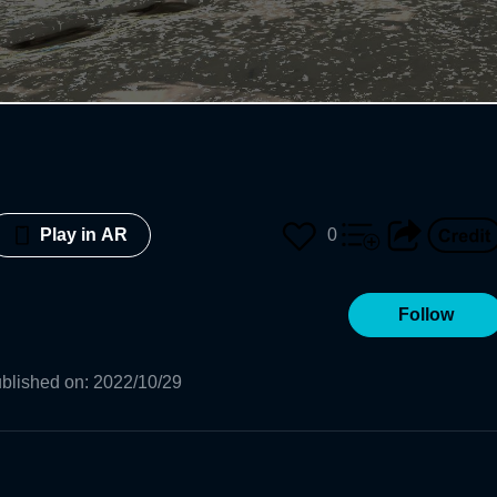
0
Play in AR
Follow
blished on
:
2022/10/29