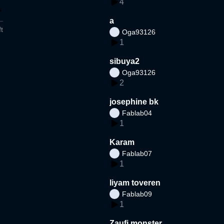
4
a
t
Oga93126
1
sibuya2
Oga93126
2
josephine bk
Fablab04
1
Karam
Fablab07
1
liyam toveren
Fablab09
1
Zaufi monster