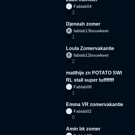
Fablab04
2
Djeneah zomer
fablab13bouwkeet
1
Loula Zomervakantie
fablab12bouwkeet
2
matthijs zn POTATO SWI
RL stall super tufffffff
Fablab08
1
Emma VR zomervakantie
Fablab02
0
Amin bk zomer