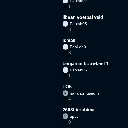
Fablab02
1
libaan voetbal veld
Fablab05
3
ismail
FabLab01
3
benjamin bouwkeet 1
Fablab06
1
TOKI
nakanomuseum
4
2608hiroshima
uppy
0