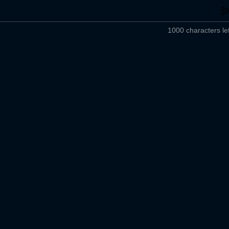
1000 characters lef