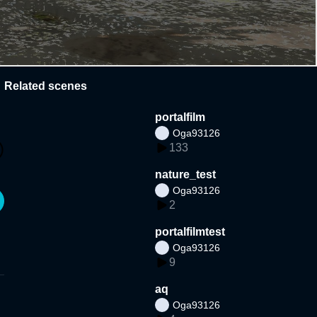
Related scenes
portalfilm
Oga93126
133
nature_test
Oga93126
2
portalfilmtest
Oga93126
9
aq
Oga93126