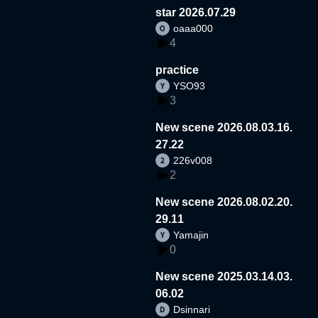
star 2026.07.29
oaaa000
4
practice
YSO93
3
New scene 2026.08.03.16.
27.22
226v008
2
New scene 2026.08.02.20.
29.11
Yamajin
0
New scene 2025.03.14.03.
06.02
Dsinnari