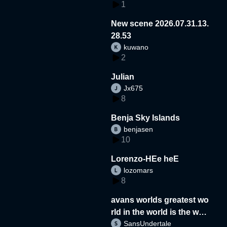
1
New scene 2026.07.31.13.
28.53
kuwano
2
Julian
Jx675
8
Benja Sky Islands
benjasen
10
Lorenzo-HEe heE
lozomars
8
avans worlds greatest wo
rld in the world is the wor
SansUndertale
d