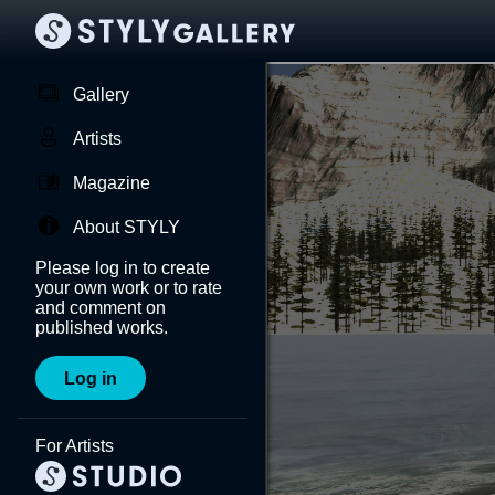
Gallery
Artists
Magazine
About STYLY
Please log in to create
your own work or to rate
and comment on
published works.
Log in
For Artists