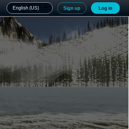
English (US)
Sign up
Log in