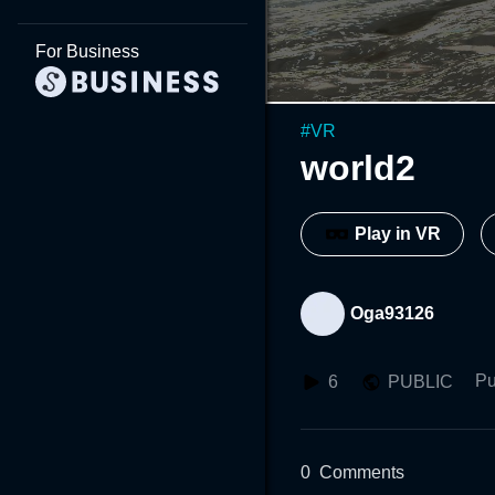
For Business
#
VR
world2
Play in VR
Oga93126
Pu
6
PUBLIC
0
Comments