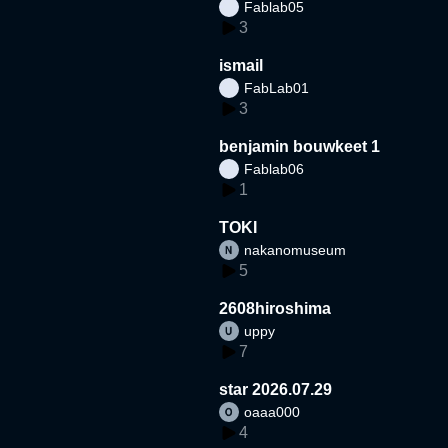
Fablab05
3
ismail
FabLab01
3
benjamin bouwkeet 1
Fablab06
1
TOKI
nakanomuseum
5
2608hiroshima
uppy
7
star 2026.07.29
oaaa000
4