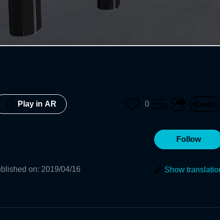
0
Play in AR
Follow
blished on
:
2019/04/16
Show translatio