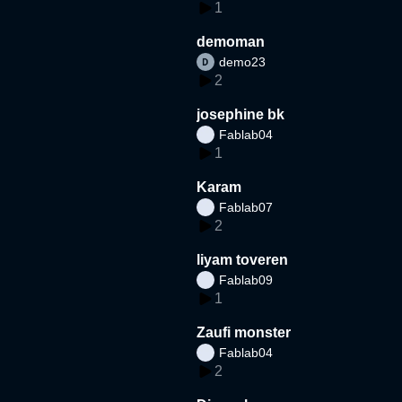
1
demoman
demo23
2
josephine bk
Fablab04
1
Karam
Fablab07
2
liyam toveren
Fablab09
1
Zaufi monster
Fablab04
2