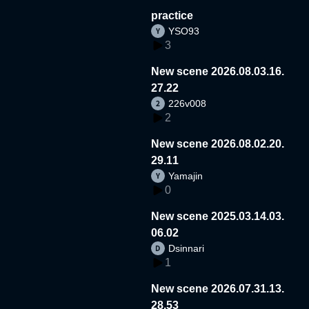
practice
YSO93
3
New scene 2026.08.03.16.
27.22
226v008
2
New scene 2026.08.02.20.
29.11
Yamajin
0
New scene 2025.03.14.03.
06.02
Dsinnari
1
New scene 2026.07.31.13.
28.53