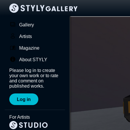
Gallery
Artists
Magazine
About STYLY
Please log in to create
your own work or to rate
and comment on
published works.
Log in
For Artists