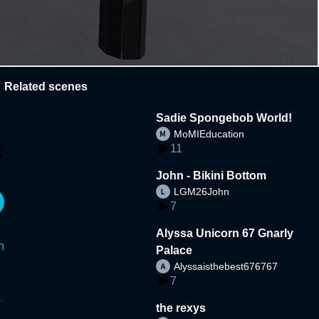
Related scenes
Sadie Spongebob World!
MoMIEducation
11
John - Bikini Bottom
LGM26John
7
Alyssa Unicorn 67 Gnarly
n
Palace
Alyssaisthebest676767
7
the rexys