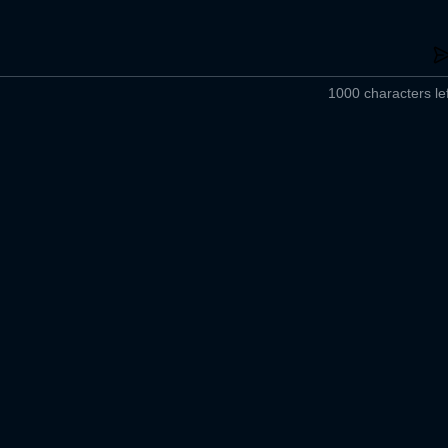
1000 characters lef