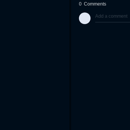
0
Comments