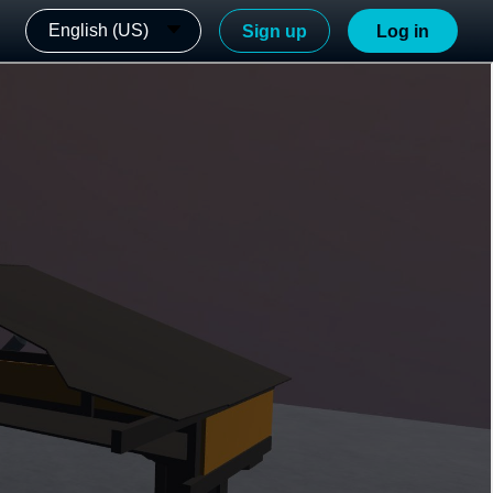
English (US)
Sign up
Log in