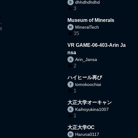
dhhdhdhdhd
3
Museum of Minerals
MineralTech
t
35
VR GAME-06-403-Arin Ja
nsa
Arin_Jansa
2
ハイヒール再び
tomokoochiai
1
大正大学オーキャン
Kaihoyukina1007
1
大正大学OC
Haruna0117