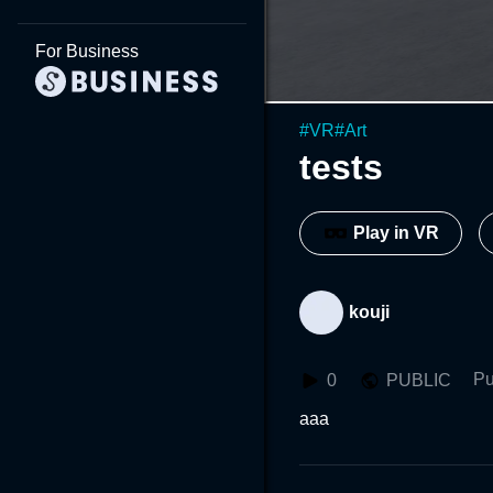
For Business
#
VR
#
Art
tests
Play in VR
kouji
Pu
0
PUBLIC
aaa