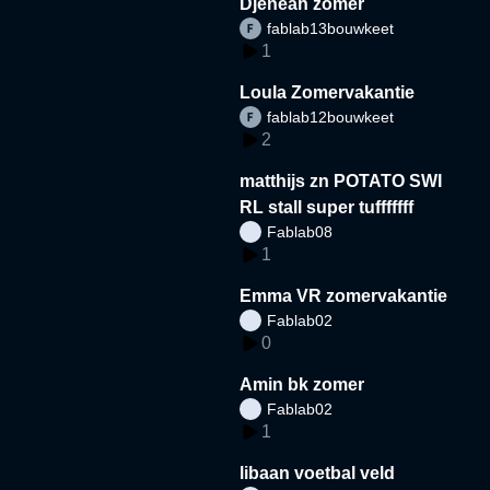
Djeneah zomer
fablab13bouwkeet
1
Loula Zomervakantie
fablab12bouwkeet
2
matthijs zn POTATO SWI
RL stall super tufffffff
Fablab08
1
Emma VR zomervakantie
Fablab02
0
Amin bk zomer
Fablab02
1
libaan voetbal veld