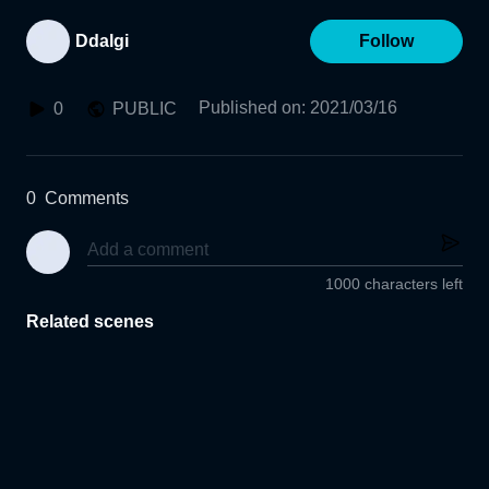
Ddalgi
Follow
Published on
:
2021/03/16
0
PUBLIC
0
Comments
1000 characters left
Related scenes