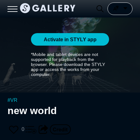
Activate in STYLY app
*Mobile and tablet devices are not
supported for playback from the
browser. Please download the STYLY
app or access the works from your
computer.
#
VR
new world
0