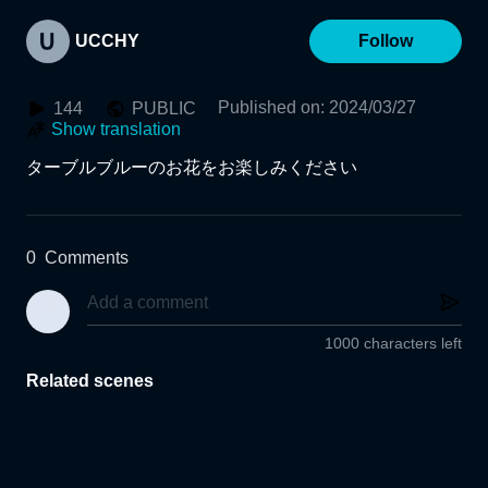
UCCHY
Follow
Published on
:
2024/03/27
144
PUBLIC
Show translation
ターブルブルーのお花をお楽しみください
0
Comments
1000 characters left
Related scenes