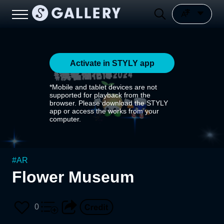
Activate in STYLY app
*Mobile and tablet devices are not
supported for playback from the
browser. Please download the STYLY
app or access the works from your
computer.
#
AR
Flower Museum
0