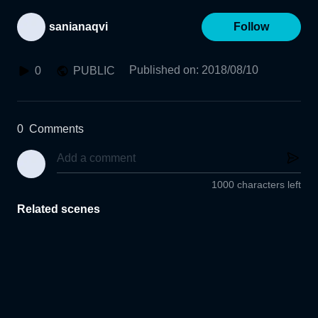
sanianaqvi
Follow
Published on
:
2018/08/10
0
PUBLIC
0
Comments
1000 characters left
Related scenes