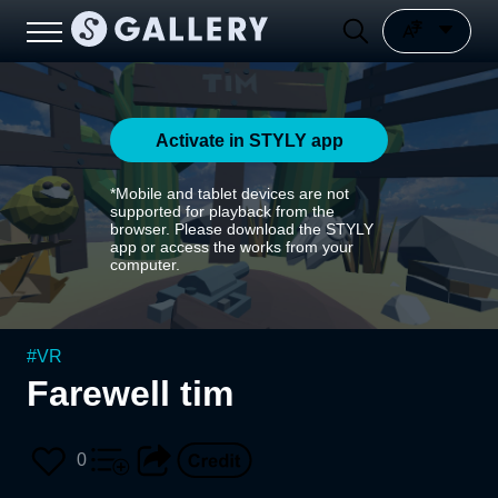
Activate in STYLY app
*Mobile and tablet devices are not
supported for playback from the
browser. Please download the STYLY
app or access the works from your
computer.
#
VR
Farewell tim
0