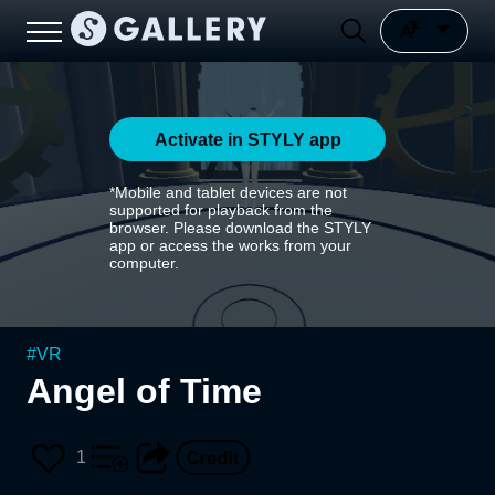
Activate in STYLY app
*Mobile and tablet devices are not
supported for playback from the
browser. Please download the STYLY
app or access the works from your
computer.
#
VR
Angel of Time
1