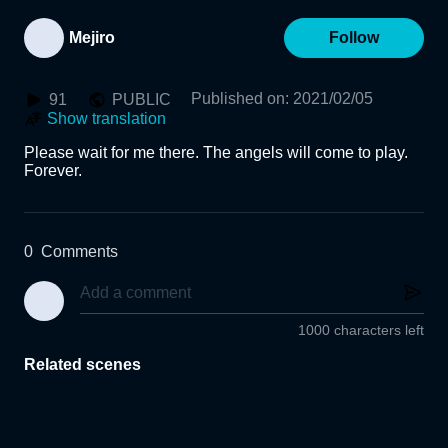
Mejiro
Follow
Published on
:
2021/02/05
91
PUBLIC
Show translation
Please wait for me there. The angels will come to play. 
Forever.
0
Comments
1000 characters left
Related scenes