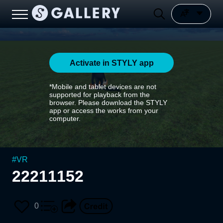
Activate in STYLY app
*Mobile and tablet devices are not
supported for playback from the
browser. Please download the STYLY
app or access the works from your
computer.
#
VR
22211152
0