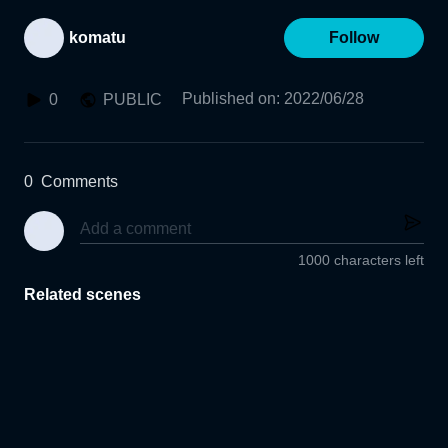
komatu
Follow
Published on
:
2022/06/28
0
PUBLIC
0
Comments
1000 characters left
Related scenes