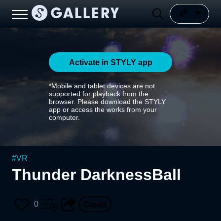
Activate in STYLY app
*Mobile and tablet devices are not
supported for playback from the
browser. Please download the STYLY
app or access the works from your
computer.
#
VR
Thunder DarknessBall
0