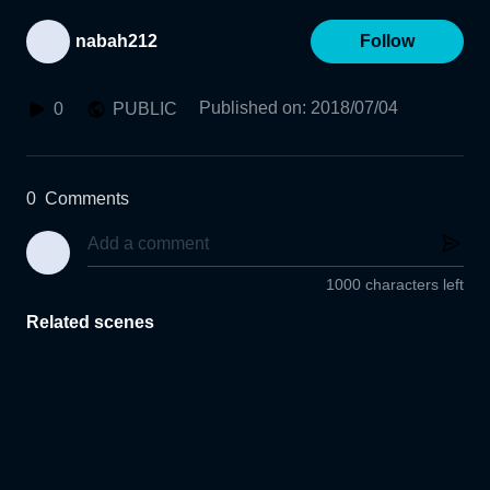
nabah212
Follow
Published on
:
2018/07/04
0
PUBLIC
0
Comments
1000 characters left
Related scenes