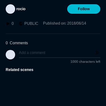
rocio
Follow
Published on
:
2018/06/14
0
PUBLIC
0
Comments
1000 characters left
Related scenes