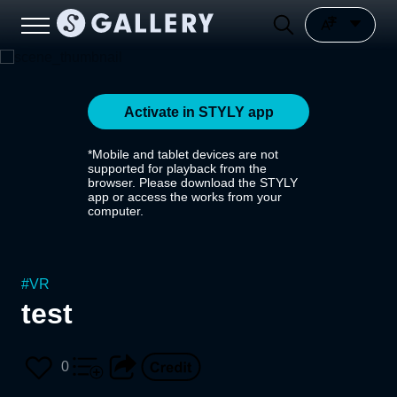
Activate in STYLY app
*Mobile and tablet devices are not
supported for playback from the
browser. Please download the STYLY
app or access the works from your
computer.
#
VR
test
0