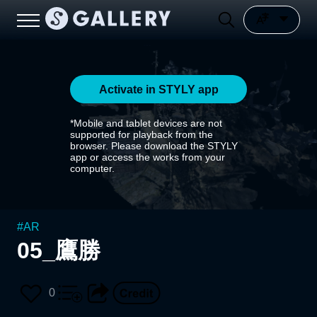
Activate in STYLY app
*Mobile and tablet devices are not
supported for playback from the
browser. Please download the STYLY
app or access the works from your
computer.
#
AR
05_鷹勝
0