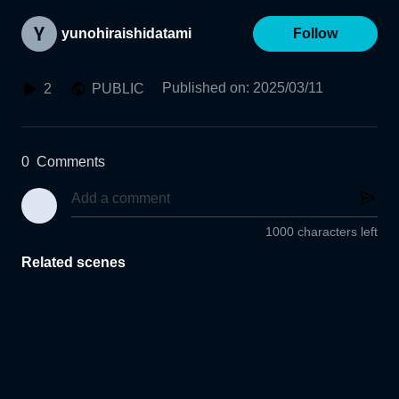
yunohiraishidatami
Follow
Published on
:
2025/03/11
2
PUBLIC
0
Comments
1000 characters left
Related scenes