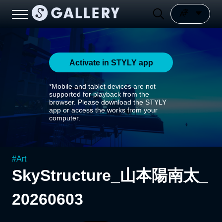
Activate in STYLY app
*Mobile and tablet devices are not
supported for playback from the
browser. Please download the STYLY
app or access the works from your
computer.
#
Art
SkyStructure_山本陽南太_
20260603