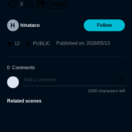
0
hinataco
Follow
Published on
:
2026/05/13
12
PUBLIC
0
Comments
1000 characters left
Related scenes