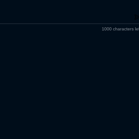
1000 characters lef