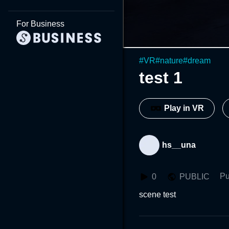
For Business
#
VR
#
nature
#
dream
test 1
Play in VR
hs__una
Pu
0
PUBLIC
scene test 