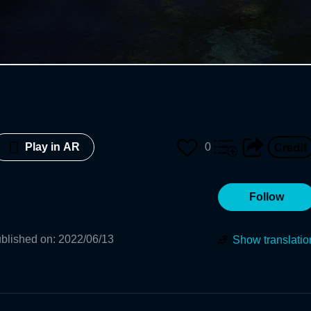
0
Play in AR
Follow
blished on
:
2022/06/13
Show translatio