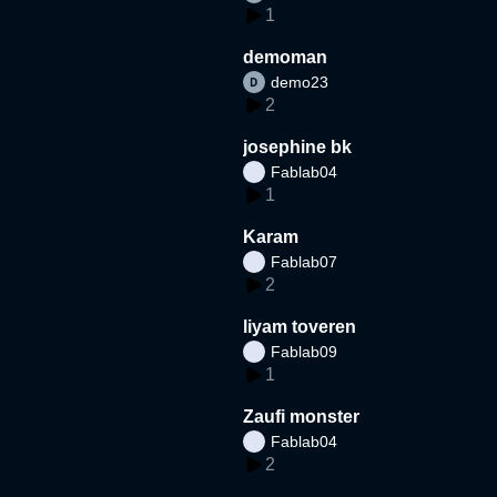
1
demoman
demo23
2
josephine bk
Fablab04
1
Karam
Fablab07
2
liyam toveren
Fablab09
1
Zaufi monster
Fablab04
2