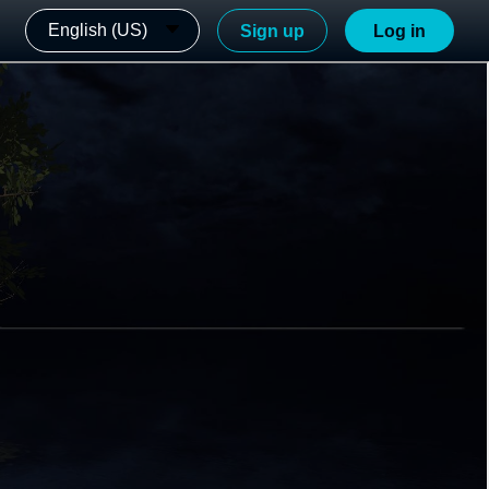
English (US)
Sign up
Log in