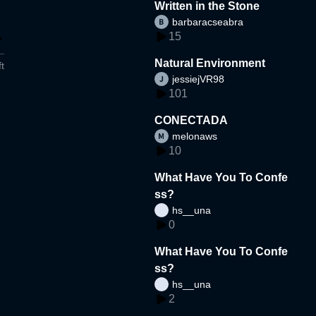
Written in the Stone
barbaracseabra
15
Natural Environment
t
jessiejVR98
101
CONECTADA
melonaws
10
What Have You To Confe
ss?
hs__una
0
What Have You To Confe
ss?
hs__una
2