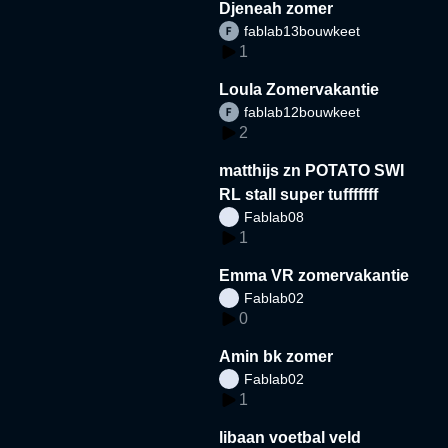
Djeneah zomer
fablab13bouwkeet
1
Loula Zomervakantie
fablab12bouwkeet
2
matthijs zn POTATO SWI
RL stall super tufffffff
Fablab08
1
Emma VR zomervakantie
Fablab02
0
Amin bk zomer
Fablab02
1
libaan voetbal veld