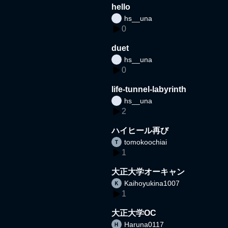
hello
hs__una
0
duet
hs__una
0
life-tunnel-labyrinth
hs__una
2
ハイヒール再び
tomokoochiai
1
大正大学オーキャン
Kaihoyukina1007
1
大正大学OC
Haruna0117