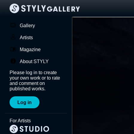
Gallery
Artists
Magazine
About STYLY
Please log in to create
your own work or to rate
and comment on
published works.
Log in
For Artists