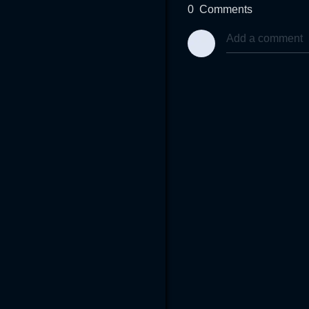
0
Comments