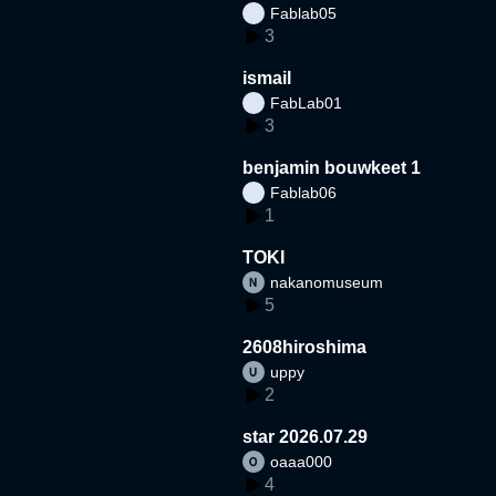
Fablab05
3
ismail
FabLab01
3
benjamin bouwkeet 1
Fablab06
1
TOKI
nakanomuseum
5
2608hiroshima
uppy
2
star 2026.07.29
oaaa000
4