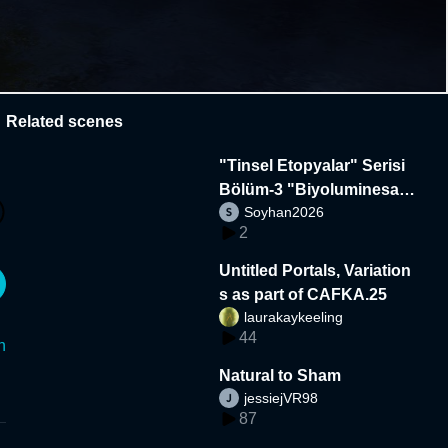
Related scenes
"Tinsel Etopyalar" Serisi
Bölüm-3 "Biyoluminesan
Soyhan2026
s"
2
Untitled Portals, Variation
s as part of CAFKA.25
laurakaykeeling
44
n
Natural to Sham
jessiejVR98
87