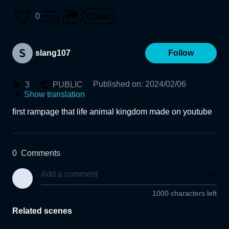
0
slang107
Follow
Published on
:
2024/02/06
3
PUBLIC
Show translation
first rampage that life animal kingdom made on youtube
0
Comments
1000 characters left
Related scenes