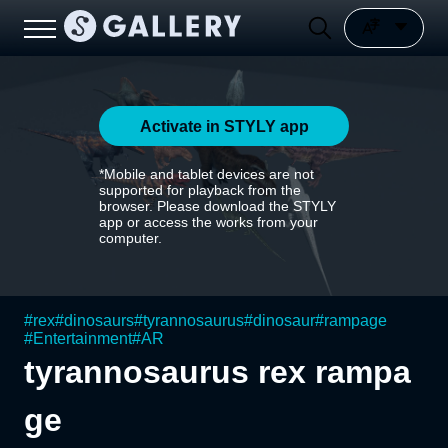
Activate in STYLY app
*Mobile and tablet devices are not
supported for playback from the
browser. Please download the STYLY
app or access the works from your
computer.
#
rex
#
dinosaurs
#
tyrannosaurus
#
dinosaur
#
rampage
#
Entertainment
#
AR
tyrannosaurus rex rampa
ge