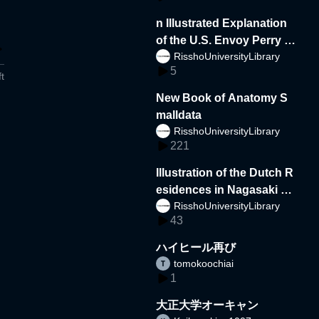
n Illustrated Explanation
of the U.S. Envoy Perry a
RisshoUniversityLibrary
nd the Delegation to Japa
5
n
t
New Book of Anatomy S
malldata
RisshoUniversityLibrary
221
Illustration of the Dutch R
esidences in Nagasaki s
RisshoUniversityLibrary
mall
43
ハイヒール再び
tomokoochiai
1
大正大学オーキャン