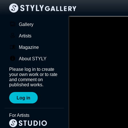
Gallery
Artists
Magazine
About STYLY
Please log in to create
your own work or to rate
and comment on
published works.
Log in
For Artists