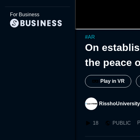
For Business
#
AR
On establis
the peace o
ions
Play in VR
RisshoUniversity
P
18
PUBLIC