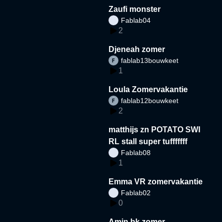
Zaufi monster
Fablab04
2
Djeneah zomer
fablab13bouwkeet
1
Loula Zomervakantie
fablab12bouwkeet
2
matthijs zn POTATO SWI
RL stall super tufffffff
Fablab08
1
Emma VR zomervakantie
Fablab02
0
Amin bk zomer