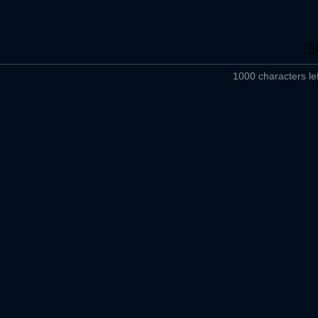
1000 characters lef