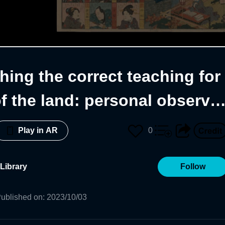
hing the correct teaching for
f the land: personal observat
0
Play in AR
Library
Follow
ublished on
:
2023/10/03