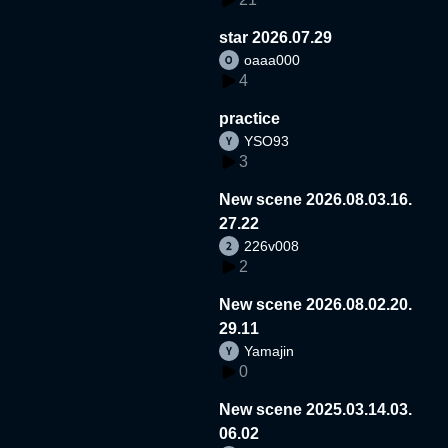
star 2026.07.29
oaaa000
4
practice
YSO93
3
New scene 2026.08.03.16.
27.22
226v008
2
New scene 2026.08.02.20.
29.11
Yamajin
0
New scene 2025.03.14.03.
06.02