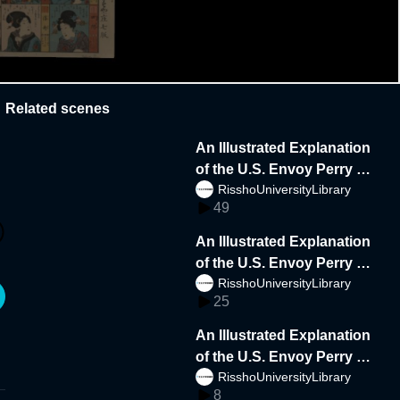
Related scenes
An Illustrated Explanation
of the U.S. Envoy Perry a
RisshoUniversityLibrary
nd the Delegation to Japa
49
n 4side lowdata
An Illustrated Explanation
of the U.S. Envoy Perry a
RisshoUniversityLibrary
nd the Delegation to Japa
25
n lowdata
An Illustrated Explanation
of the U.S. Envoy Perry a
RisshoUniversityLibrary
nd the Delegation to Japa
8
n4side