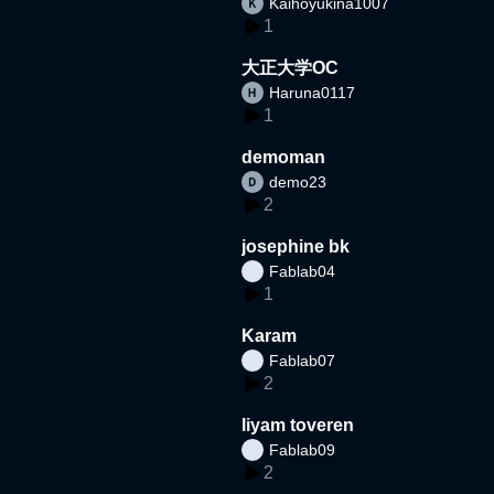
Kaihoyukina1007
1
大正大学OC
Haruna0117
1
demoman
demo23
2
josephine bk
Fablab04
1
Karam
Fablab07
2
liyam toveren
Fablab09
2