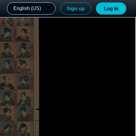
English (US)
Sign up
Log in