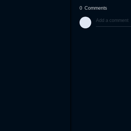
0
Comments