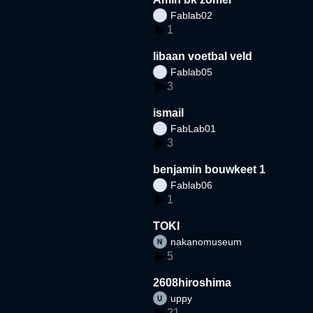
Fablab02
1
libaan voetbal veld
Fablab05
3
ismail
FabLab01
3
benjamin bouwkeet 1
Fablab06
1
TOKI
nakanomuseum
5
2608hiroshima
uppy
21