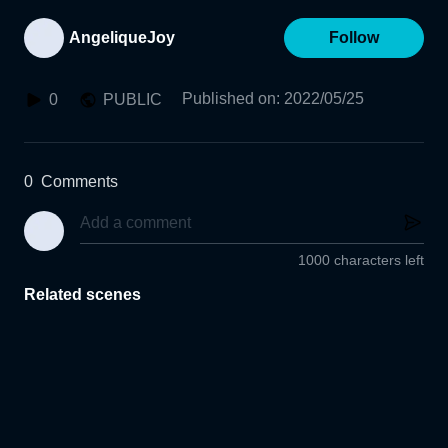
AngeliqueJoy
Follow
Published on
:
2022/05/25
0
PUBLIC
0
Comments
1000 characters left
Related scenes