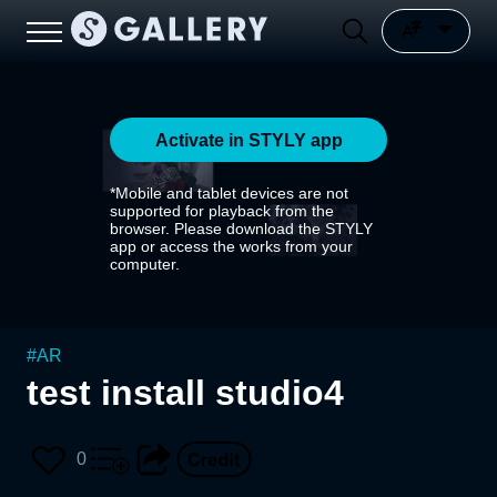
Activate in STYLY app
*Mobile and tablet devices are not
supported for playback from the
browser. Please download the STYLY
app or access the works from your
computer.
#
AR
test install studio4
0