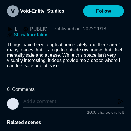
Void-Entity_Studios
Follow
Published on
:
2022/11/18
1
PUBLIC
Show translation
Things have been tough at home lately and there aren't 
many places that I can go to outside my house that I feel 
mentally safe and at ease. While this space isn't very 
visually interesting, it does provide me a space where I 
can feel safe and at ease.
0
Comments
1000 characters left
Related scenes