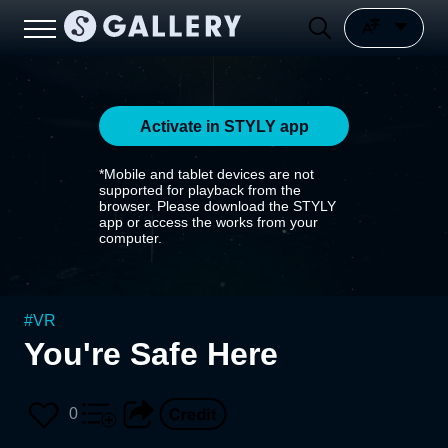
Activate in STYLY app
*Mobile and tablet devices are not
supported for playback from the
browser. Please download the STYLY
app or access the works from your
computer.
#
VR
You're Safe Here
0