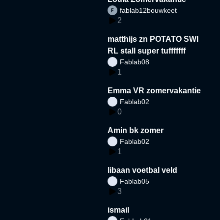
fablab12bouwkeet
2
matthijs zn POTATO SWI
RL stall super tufffffff
Fablab08
1
Emma VR zomervakantie
Fablab02
0
Amin bk zomer
Fablab02
1
libaan voetbal veld
Fablab05
3
ismail