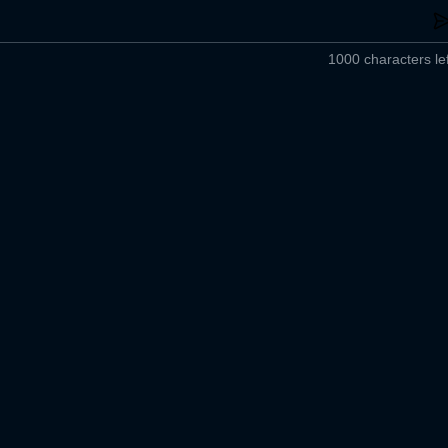
1000 characters lef