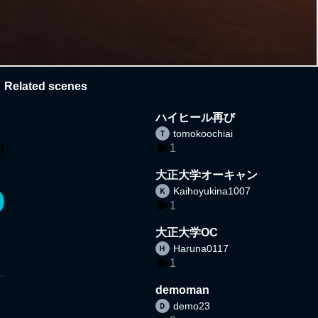
Related scenes
ハイヒール再び
tomokoochiai
1
大正大学オーキャン
Kaihoyukina1007
1
大正大学OC
Haruna0117
1
demoman
demo23