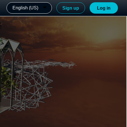
English (US)
Sign up
Log in