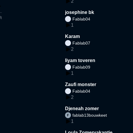
2
josephine bk
t
Fablab04
1
Karam
Fablab07
2
liyam toveren
Fablab09
1
Zaufi monster
Fablab04
2
Djeneah zomer
fablab13bouwkeet
1
Loula Zomervakantie