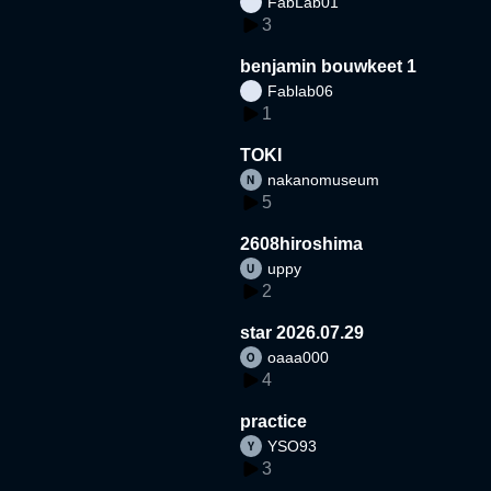
FabLab01
3
benjamin bouwkeet 1
Fablab06
1
TOKI
nakanomuseum
5
2608hiroshima
uppy
2
star 2026.07.29
oaaa000
4
practice
YSO93
3