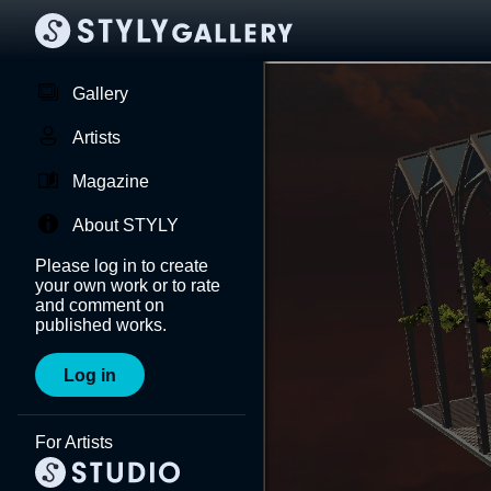
Gallery
Artists
Magazine
About STYLY
Please log in to create
your own work or to rate
and comment on
published works.
Log in
For Artists