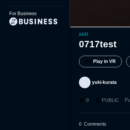
For Business
#
AR
0717test
Play in VR
yuki-kurata
Pu
0
PUBLIC
0
Comments