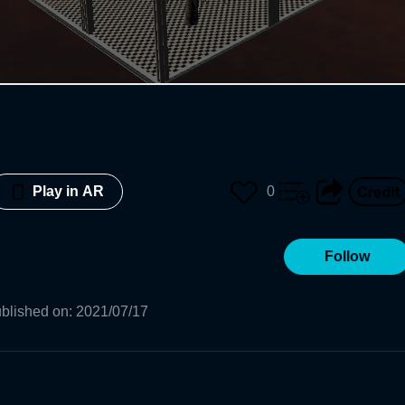
0
Play in AR
Follow
blished on
:
2021/07/17