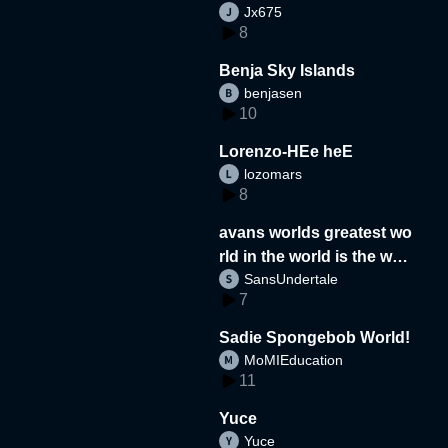
Jx675
8
Benja Sky Islands
benjasen
10
Lorenzo-HEe heE
lozomars
8
avans worlds greatest wo
rld in the world is the wor
SansUndertale
d
7
Sadie Spongebob World!
MoMIEducation
11
Yuce
Yuce