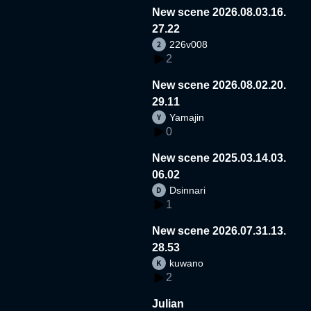
New scene 2026.08.03.16.
27.22
226v008
2
New scene 2026.08.02.20.
29.11
Yamajin
0
New scene 2025.03.14.03.
06.02
Dsinnari
1
New scene 2026.07.31.13.
28.53
kuwano
2
Julian