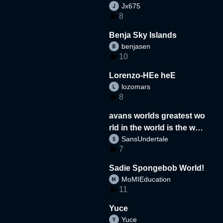
Jx675
8
Benja Sky Islands
benjasen
10
Lorenzo-HEe heE
lozomars
8
avans worlds greatest wo
rld in the world is the wor
SansUndertale
d
7
Sadie Spongebob World!
MoMIEducation
11
Yuce
Yuce