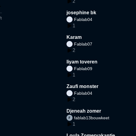
2
josephine bk
t
Fablab04
1
Karam
Fablab07
2
liyam toveren
Fablab09
1
Zaufi monster
Fablab04
2
Djeneah zomer
fablab13bouwkeet
1
Loula Zomervakantie