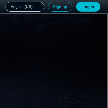
English (US)
Sign up
Log in