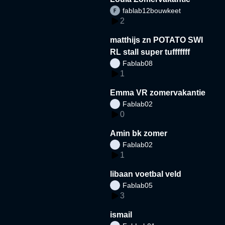
fablab12bouwkeet
2
matthijs zn POTATO SWI
RL stall super tufffffff
Fablab08
1
Emma VR zomervakantie
Fablab02
0
Amin bk zomer
Fablab02
1
libaan voetbal veld
Fablab05
3
ismail