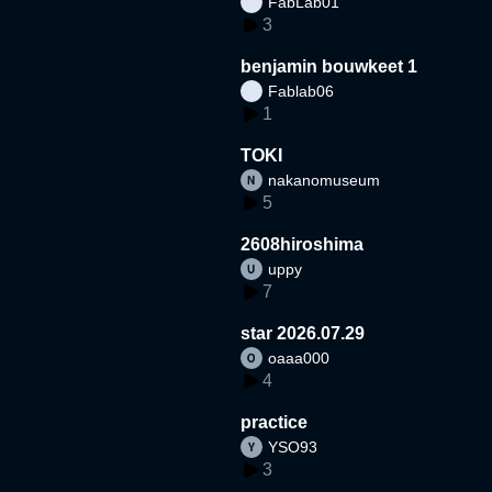
FabLab01
3
benjamin bouwkeet 1
Fablab06
1
TOKI
nakanomuseum
5
2608hiroshima
uppy
7
star 2026.07.29
oaaa000
4
practice
YSO93
3