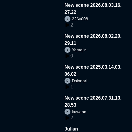
New scene 2026.08.03.16.
27.22
226v008
2
New scene 2026.08.02.20.
29.11
Yamajin
0
New scene 2025.03.14.03.
06.02
Dsinnari
1
New scene 2026.07.31.13.
28.53
kuwano
2
Julian