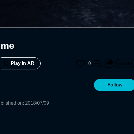
ime
0
Play in AR
Follow
blished on
:
2018/07/09