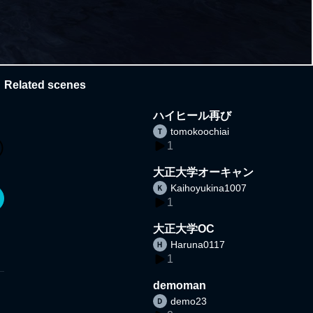
Related scenes
ハイヒール再び
tomokoochiai
1
大正大学オーキャン
Kaihoyukina1007
1
大正大学OC
Haruna0117
1
demoman
demo23