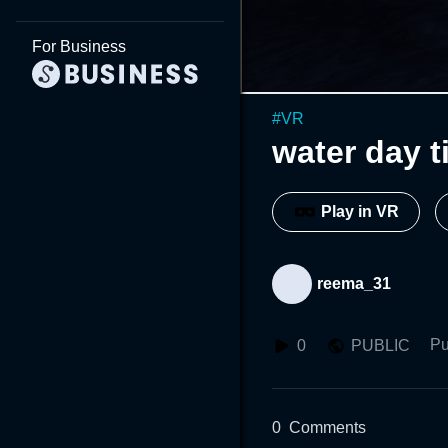
For Business
#
VR
water day t
Play in VR
reema_31
Pu
0
PUBLIC
0
Comments