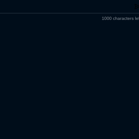
1000 characters lef