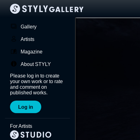
Gallery
Artists
Magazine
About STYLY
Please log in to create
your own work or to rate
and comment on
published works.
Log in
For Artists