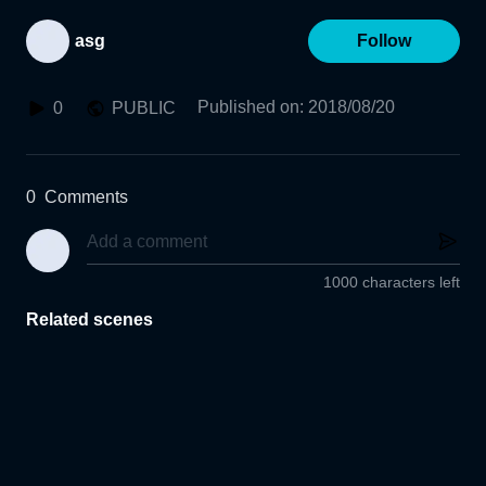
asg
Follow
Published on
:
2018/08/20
0
PUBLIC
0
Comments
1000 characters left
Related scenes