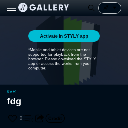
Activate in STYLY app
*Mobile and tablet devices are not
supported for playback from the
browser. Please download the STYLY
app or access the works from your
computer.
#
VR
fdg
0