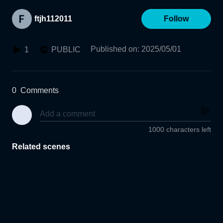
ftjh112011
Follow
Published on
:
2025/05/01
1
PUBLIC
0
Comments
1000 characters left
Related scenes