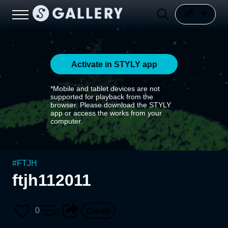
Activate in STYLY app
*Mobile and tablet devices are not
supported for playback from the
browser. Please download the STYLY
app or access the works from your
computer.
#
FTJH
ftjh112011
0