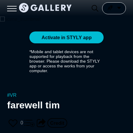
Activate in STYLY app
*Mobile and tablet devices are not
supported for playback from the
browser. Please download the STYLY
app or access the works from your
computer.
#
VR
farewell tim
0