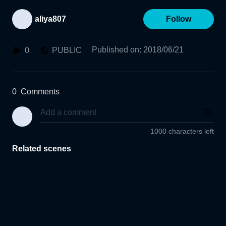
aliya807
Follow
Published on
:
2018/06/21
0
PUBLIC
0
Comments
1000 characters left
Related scenes