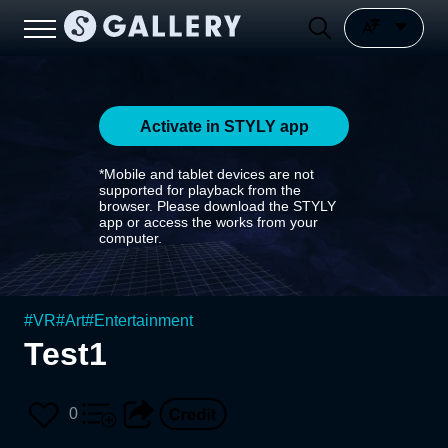
Activate in STYLY app
*Mobile and tablet devices are not
supported for playback from the
browser. Please download the STYLY
app or access the works from your
computer.
#
VR
#
Art
#
Entertainment
Test1
0