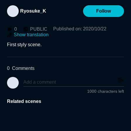
Ryosuke_K
Follow
Published on
:
2020/10/22
0
PUBLIC
Show translation
First styly scene.
0
Comments
1000 characters left
Related scenes