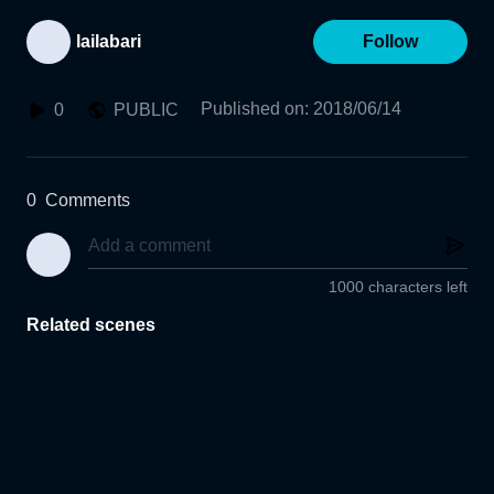
lailabari
Follow
Published on
:
2018/06/14
0
PUBLIC
0
Comments
1000 characters left
Related scenes