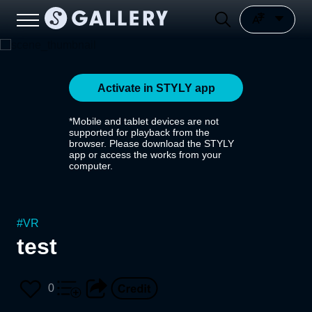
Activate in STYLY app
*Mobile and tablet devices are not
supported for playback from the
browser. Please download the STYLY
app or access the works from your
computer.
#
VR
test
0