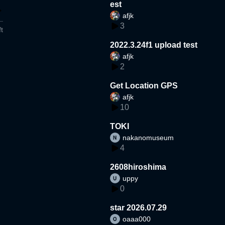
est
afjk
3
t
2022.3.24f1 upload test
afjk
2
Get Location GPS
afjk
10
TOKI
nakanomuseum
4
2608hiroshima
uppy
0
star 2026.07.29
oaaa000