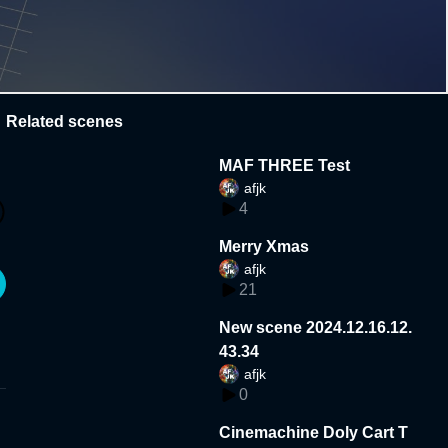
Related scenes
MAF THREE Test
afjk
4
Merry Xmas
afjk
21
New scene 2024.12.16.12.
43.34
afjk
0
Cinemachine Doly Cart T