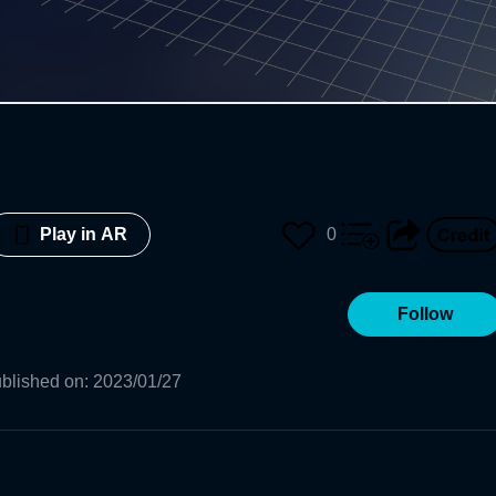
0
Play in AR
Follow
blished on
:
2023/01/27