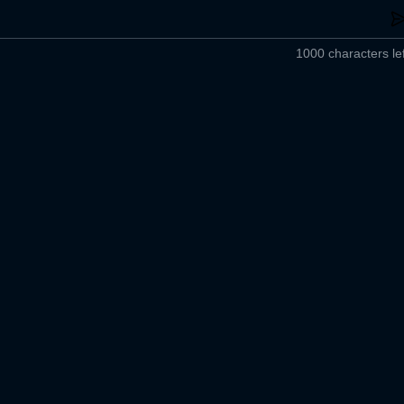
1000 characters lef