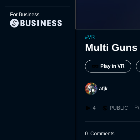
For Business
#
VR
Multi Guns
Play in VR
afjk
Pu
4
PUBLIC
0
Comments