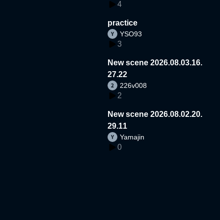
4
practice
YSO93
3
New scene 2026.08.03.16.
27.22
226v008
2
New scene 2026.08.02.20.
29.11
Yamajin
0
New scene 2025.03.14.03.
06.02
Dsinnari
1
New scene 2026.07.31.13.