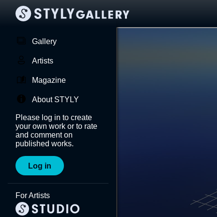
Gallery
Artists
Magazine
About STYLY
Please log in to create
your own work or to rate
and comment on
published works.
Log in
For Artists