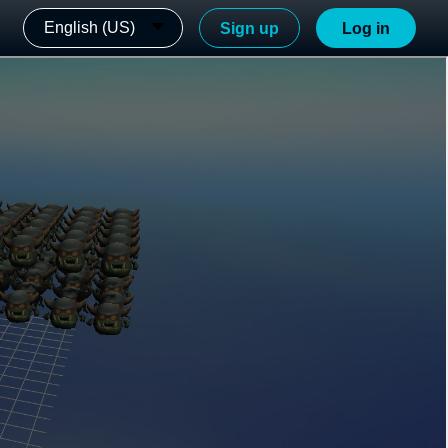
English (US)
Sign up
Log in