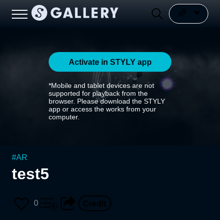
Activate in STYLY app
*Mobile and tablet devices are not
supported for playback from the
browser. Please download the STYLY
app or access the works from your
computer.
#
AR
test5
0