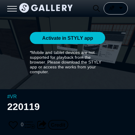
Activate in STYLY app
*Mobile and tablet devices are not
supported for playback from the
browser. Please download the STYLY
app or access the works from your
computer.
#
VR
220119
0