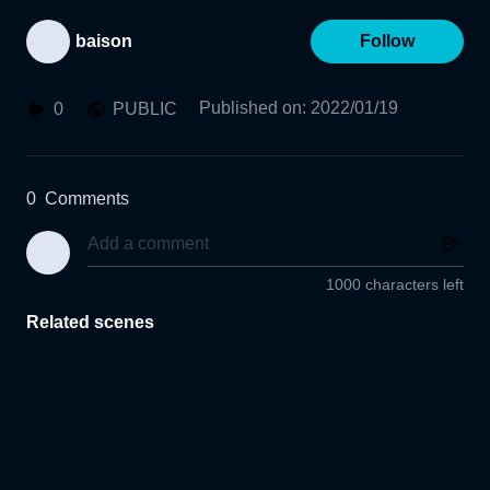
baison
Follow
Published on
:
2022/01/19
0
PUBLIC
0
Comments
1000 characters left
Related scenes