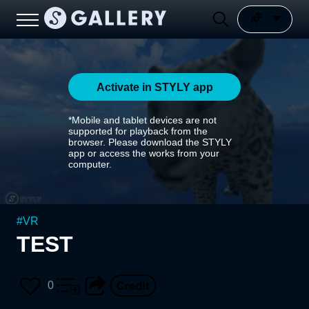
Activate in STYLY app
*Mobile and tablet devices are not
supported for playback from the
browser. Please download the STYLY
app or access the works from your
computer.
#
VR
TEST
0