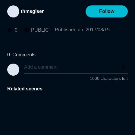
thmsglser
Follow
Published on
:
2017/08/15
0
PUBLIC
0
Comments
1000 characters left
Related scenes