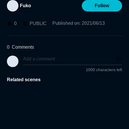
Fuko
Follow
Published on
:
2021/06/13
0
PUBLIC
0
Comments
1000 characters left
Related scenes