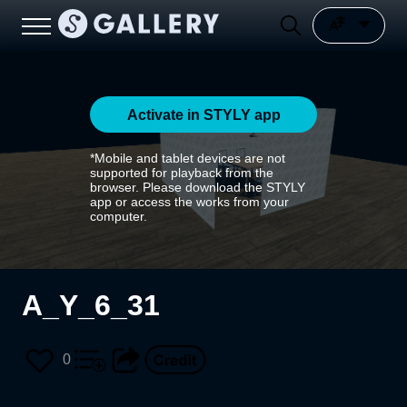
Activate in STYLY app
*Mobile and tablet devices are not
supported for playback from the
browser. Please download the STYLY
app or access the works from your
computer.
A_Y_6_31
0