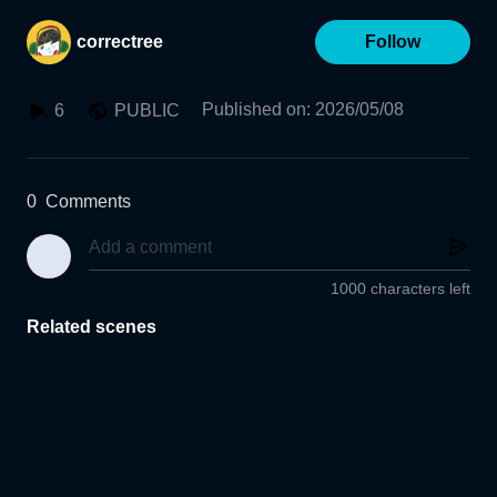
correctree
Follow
Published on
:
2026/05/08
6
PUBLIC
0
Comments
1000 characters left
Related scenes