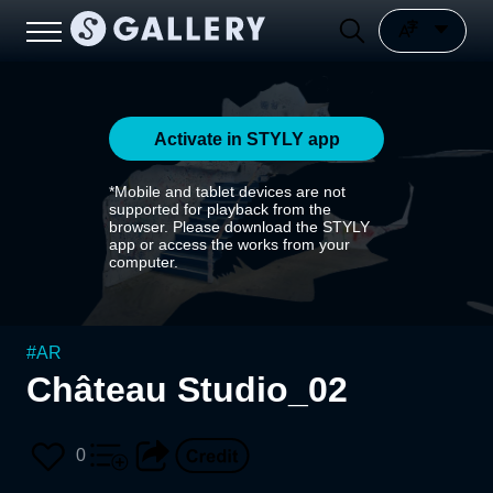
Activate in STYLY app
*Mobile and tablet devices are not
supported for playback from the
browser. Please download the STYLY
app or access the works from your
computer.
#
AR
Château Studio_02
0