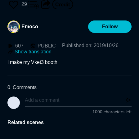
29
Emoco
Follow
Published on
:
2019/10/26
607
PUBLIC
Show translation
I make my Vket3 booth!
0
Comments
1000 characters left
Related scenes