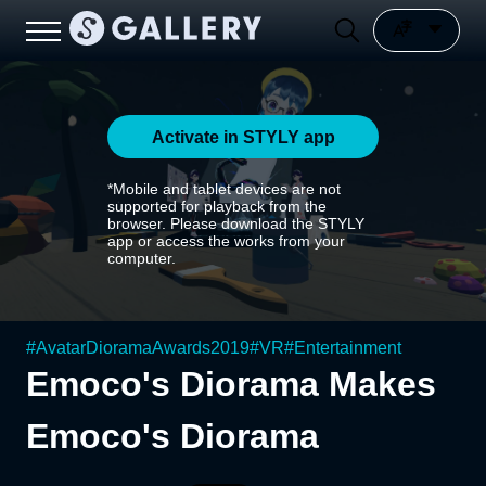
Activate in STYLY app
*Mobile and tablet devices are not
supported for playback from the
browser. Please download the STYLY
app or access the works from your
computer.
#
AvatarDioramaAwards2019
#
VR
#
Entertainment
Emoco's Diorama Makes
Emoco's Diorama