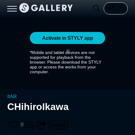
Activate in STYLY app
*Mobile and tablet devices are not
supported for playback from the
browser. Please download the STYLY
app or access the works from your
computer.
#
AR
CHihiroIkawa
0