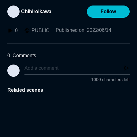
ChihiroIkawa
Follow
Published on
:
2022/06/14
0
PUBLIC
0
Comments
1000 characters left
Related scenes