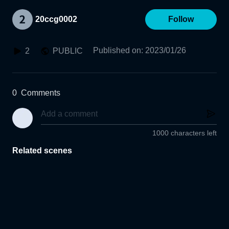
20ccg0002
Follow
Published on
:
2023/01/26
2
PUBLIC
0
Comments
1000 characters left
Related scenes