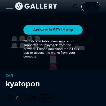
Activate in STYLY app
*Mobile and tablet devices are not
supported for playback from the
browser. Please download the STYLY
app or access the works from your
computer.
#
AR
kyatopon
0