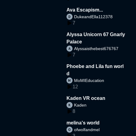
Ava Escapism...
DukeandElla112378
7
Alyssa Unicorn 67 Gnarly
Palace
Alyssaisthebest676767
7
Phoebe and Lila fun worl
d
MoMIEducation
12
Kaden VR ocean
Kaden
8
melina's world
ofwolfandmel
3