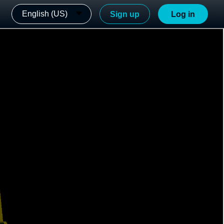
English (US)
Sign up
Log in