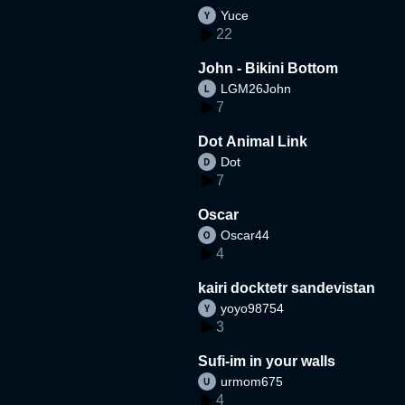
Yuce
22
John - Bikini Bottom
LGM26John
7
Dot Animal Link
Dot
7
Oscar
Oscar44
4
kairi docktetr sandevistan
yoyo98754
3
Sufi-im in your walls
urmom675
4