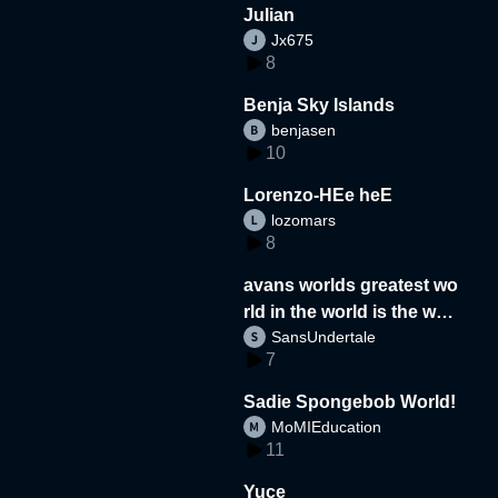
Julian
Jx675
8
Benja Sky Islands
benjasen
10
Lorenzo-HEe heE
lozomars
8
avans worlds greatest wo
rld in the world is the wor
SansUndertale
d
7
Sadie Spongebob World!
MoMIEducation
11
Yuce