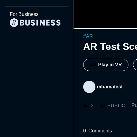
For Business
#
AR
AR Test Sc
Play in VR
mhamatest
Pu
3
PUBLIC
0
Comments