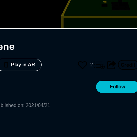
ene
2
Play in AR
Follow
blished on
:
2021/04/21