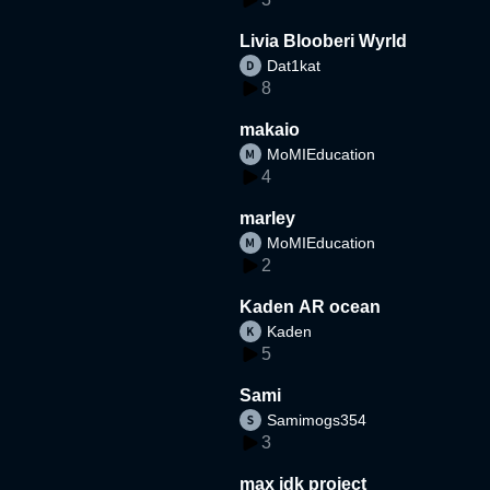
Livia Blooberi Wyrld
Dat1kat
8
makaio
MoMIEducation
4
marley
MoMIEducation
2
Kaden AR ocean
Kaden
5
Sami
Samimogs354
3
max idk project