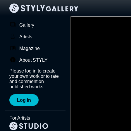
Gallery
Artists
Magazine
About STYLY
Please log in to create
your own work or to rate
and comment on
published works.
Log in
For Artists