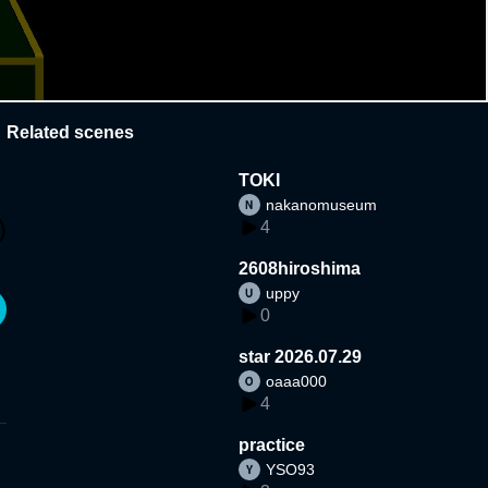
Related scenes
TOKI
nakanomuseum
4
2608hiroshima
uppy
0
star 2026.07.29
oaaa000
4
practice
YSO93