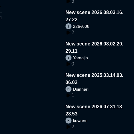
3
New scene 2026.08.03.16.
t
27.22
226v008
2
New scene 2026.08.02.20.
29.11
Yamajin
0
New scene 2025.03.14.03.
06.02
Dsinnari
1
New scene 2026.07.31.13.
28.53
kuwano
2