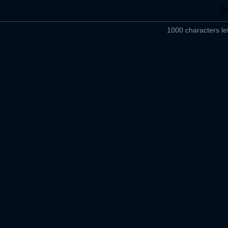
1000 characters lef