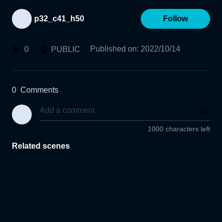
p32_c41_h50
Follow
Published on
:
2022/10/14
0
PUBLIC
0
Comments
1000 characters left
Related scenes