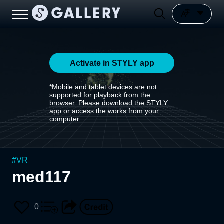
Activate in STYLY app
*Mobile and tablet devices are not
supported for playback from the
browser. Please download the STYLY
app or access the works from your
computer.
#
VR
med117
0