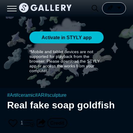
Activate in STYLY app
*Mobile and tablet devices are not
supported for playback from the
browser. Please download the STYLY
app or access the works from your
computer.
#
Art
#
ceramic
#
AR
#
sculpture
Real fake soap goldfish
1