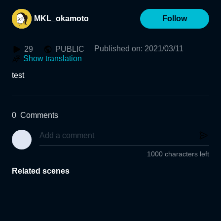
MKL_okamoto
Follow
Published on
:
2021/03/11
29
PUBLIC
Show translation
test
0
Comments
1000 characters left
Related scenes