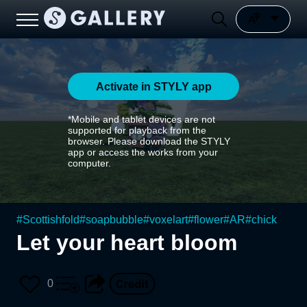
Activate in STYLY app
*Mobile and tablet devices are not
supported for playback from the
browser. Please download the STYLY
app or access the works from your
computer.
#
Scottishfold
#
soapbubble
#
voxelart
#
flower
#
AR
#
chick
Let your heart bloom
0