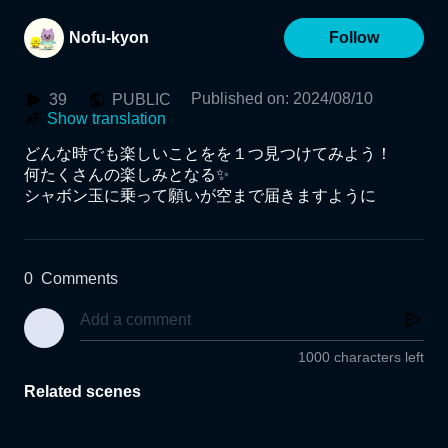
Nofu-kyon
Follow
Published on
:
2024/08/10
39
PUBLIC
Show translation
どんな時でも楽しいことをを１つ見つけてみよう！

何たくさんの楽しみとなる✨

シャボン玉に乗って願いが空まで届きますように
0
Comments
1000 characters left
Related scenes