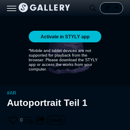
Activate in STYLY app
*Mobile and tablet devices are not
supported for playback from the
browser. Please download the STYLY
app or access the works from your
computer.
#
AR
Autoportrait Teil 1
0