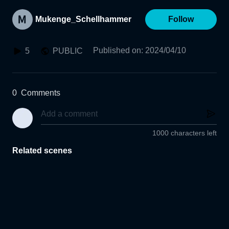
Mukenge_Schellhammer
Follow
Published on
:
2024/04/10
5
PUBLIC
0
Comments
1000 characters left
Related scenes