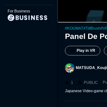
For Business
#
KOUMAT
#
TiltBrush
#
V
Panel De P
Play in VR
MATSUDA_Kouji
Pu
1
PUBLIC
Japanese Video-game ch