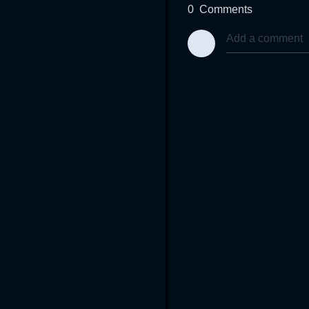
0
Comments