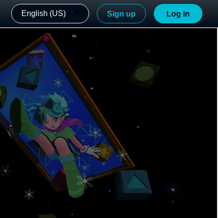
English (US)
Sign up
Log in