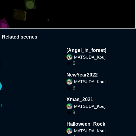
Related scenes
[Angel_in_forest]
MATSUDA_Kouji
6
NewYear2022
MATSUDA_Kouji
3
Xmas_2021
n
MATSUDA_Kouji
9
Halloween_Rock
MATSUDA_Kouji