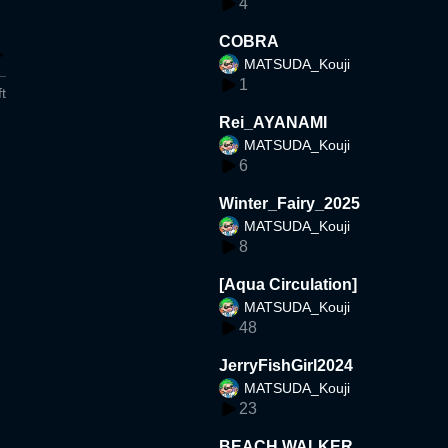
4
COBRA
MATSUDA_Kouji
1
t
Rei_AYANAMI
MATSUDA_Kouji
6
Winter_Fairy_2025
MATSUDA_Kouji
8
[Aqua Circulation]
MATSUDA_Kouji
48
JerryFishGirl2024
MATSUDA_Kouji
23
BEACH WALKER