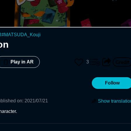
R
#
MATSUDA_Kouji
on
3
Play in AR
Follow
blished on
:
2021/07/21
Show translatio
aracter.