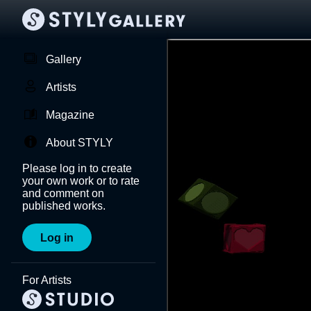
Gallery
Artists
Magazine
About STYLY
Please log in to create
your own work or to rate
and comment on
published works.
Log in
For Artists