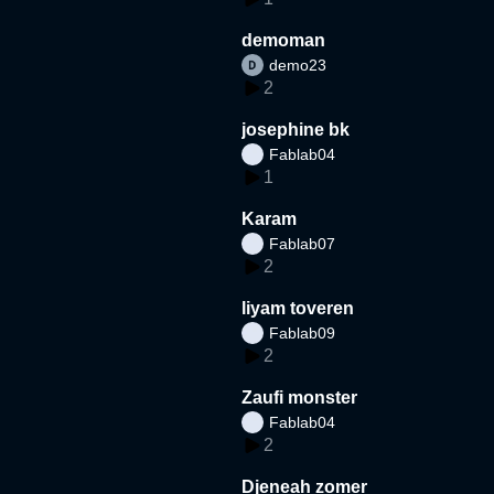
demoman
demo23
2
josephine bk
Fablab04
1
Karam
Fablab07
2
liyam toveren
Fablab09
2
Zaufi monster
Fablab04
2
Djeneah zomer