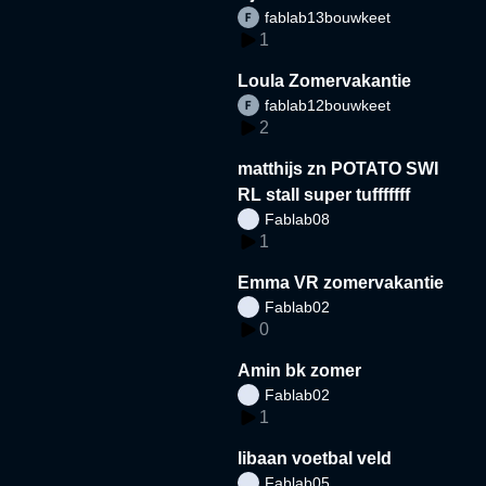
fablab13bouwkeet
1
Loula Zomervakantie
fablab12bouwkeet
2
matthijs zn POTATO SWI
RL stall super tufffffff
Fablab08
1
Emma VR zomervakantie
Fablab02
0
Amin bk zomer
Fablab02
1
libaan voetbal veld
Fablab05