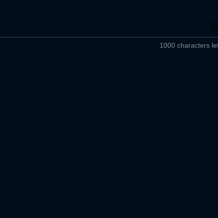
1000 characters lef