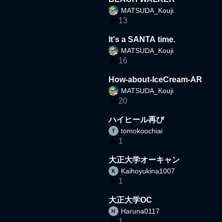
MATSUDA_Kouji
13
It's a SANTA time.
MATSUDA_Kouji
16
How-about-IceCream-AR
MATSUDA_Kouji
20
ハイヒール再び
tomokoochiai
1
大正大学オーキャン
Kaihoyukina1007
1
大正大学OC
Haruna0117
1