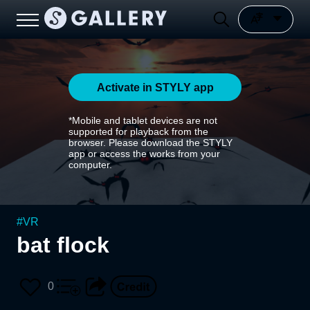
Activate in STYLY app
*Mobile and tablet devices are not
supported for playback from the
browser. Please download the STYLY
app or access the works from your
computer.
#
VR
bat flock
0