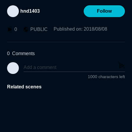
hnd1403
Follow
Published on
:
2018/08/08
0
PUBLIC
0
Comments
1000 characters left
Related scenes